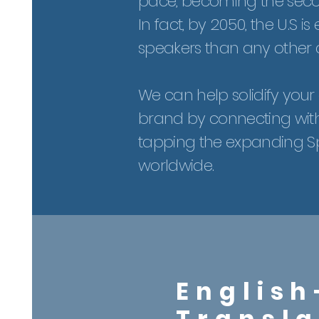
pace, becoming the sec
In fact, by 2050, the U.S
speakers than any other c
We can help solidify you
brand by connecting wit
tapping the expanding Sp
worldwide.
English