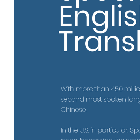
Engli
Trans
With more than 450 millio
second most spoken lang
Chinese
.
In the U.S. in particular,