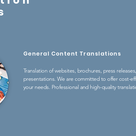
tion
s
General Content Translations
Translation of websites, brochures, press release
presentations. We are committed to offer cost-effe
your needs. Professional and high-quality translat