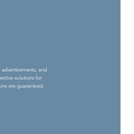
s, advertisements, and
ctive solutions for
ions are guaranteed.