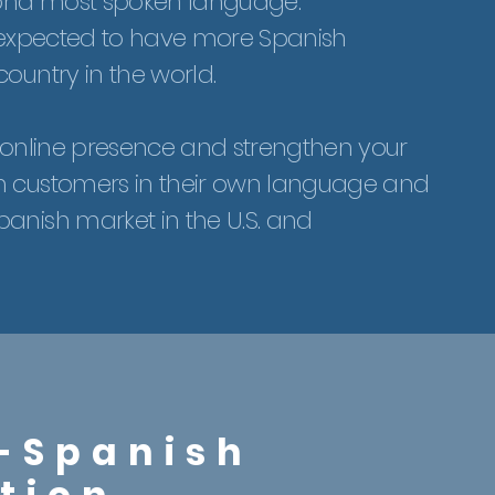
ond most spoken language.
 is expected to have more Spanish
ountry in the world.
r online presence and strengthen your
h customers in their own language and
anish market in the U.S. and
-Spanish