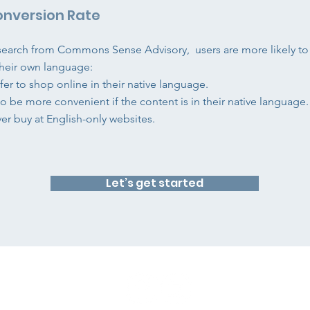
onversion Rate
search from Commons Sense Advisory, users are more likely to
n their own language:
fer to shop online in their native language.
to be more convenient if the content is in their native language.
ver buy at English-only websites.
Let’s get started