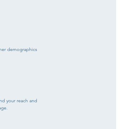
omer demographics
and your reach and
age.