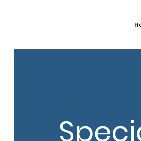
H
Speci