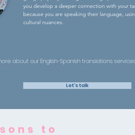
you develop a deeper connection with your t
because you are speaking their language, using
cultural nuances.
more about our English-Spanish translations servic
Let's talk
sons to