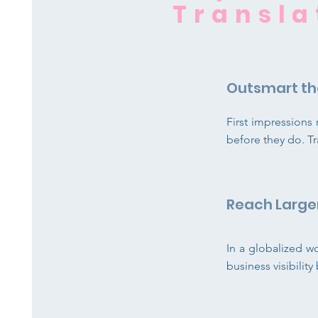
Transla
Outsmart th
First impression
before they do. Tr
Reach Large
In a globalized w
business visibilit