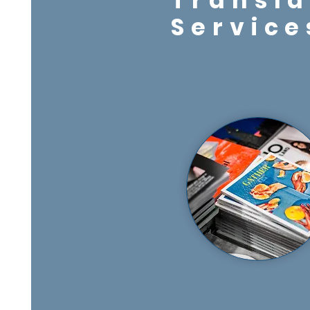
Transla
Service
Services