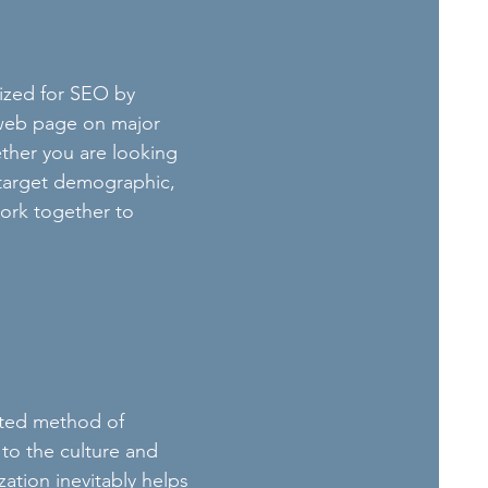
mized for SEO by
r web page on major
her you are looking
 target demographic,
ork together to
cated method of
 to the culture and
ation inevitably helps