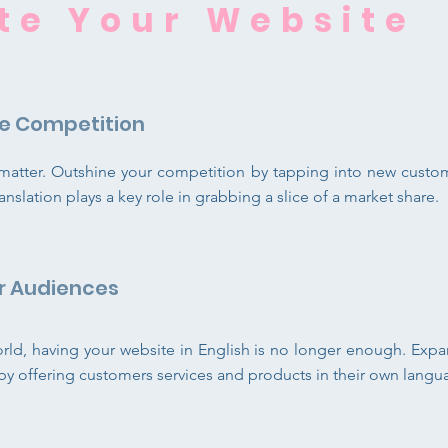
te Y
our Website
e Competition
s matter. Outshine your competition by tapping into new cust
anslation plays a key role in grabbing a slice of a market share.
r Audiences
orld, having your website in English is no longer enough. Exp
y by offering customers services and products in their own langu