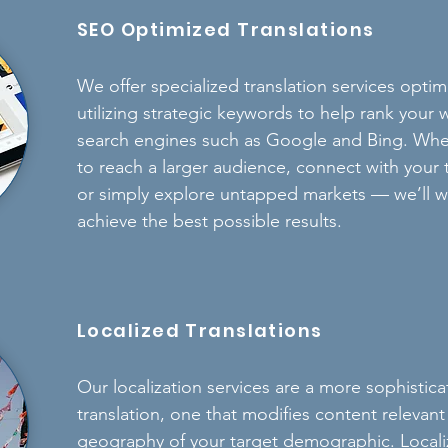
SEO Optimized Translations
We offer specialized translation services opti
utilizing strategic keywords to help rank you
search engines such as Google and Bing.
Whet
to reach a larger audience, connect with your
or simply explore untapped markets — we’ll w
achieve the best possible results.
Localized Translations
Our localization services are a more sophisti
translation, one that modifies content relevant
geography of your target demographic. Localiz