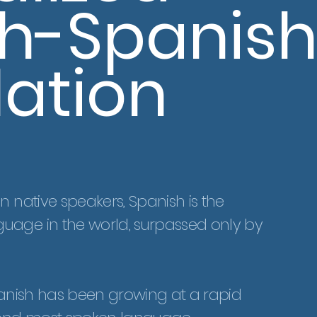
sh-Spanis
lation
n native speakers, Spanish is the
uage in the world, surpassed only by
 Spanish has been growing at a rapid