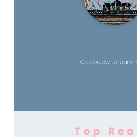
Click below to learn 
Top Rea