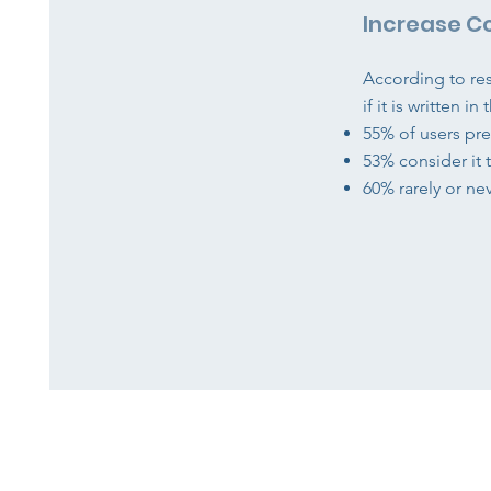
Increase C
According to re
if it is written i
55% of users pre
53% consider it 
60% rarely or ne