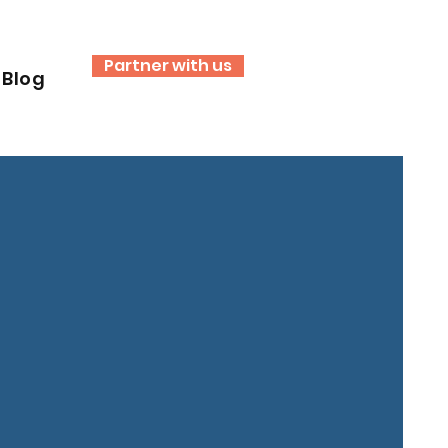
Partner with us
Blog