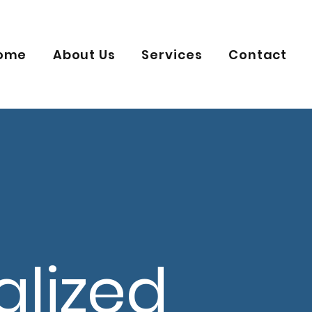
ome
About Us
Services
Contact
alized