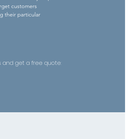
arget customers
 their particular
es and get a free quote: