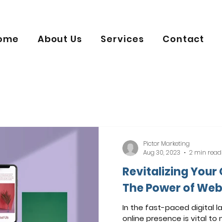
ome
About Us
Services
Contact
Pictor Marketing
Aug 30, 2023
2 min read
Revitalizing Your
The Power of Web
In the fast-paced digital l
online presence is vital to 