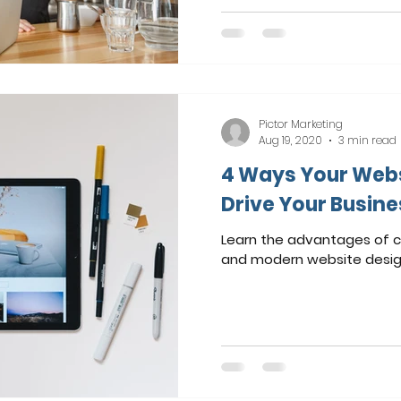
Pictor Marketing
Aug 19, 2020
3 min read
4 Ways Your Webs
Drive Your Busin
Learn the advantages of c
and modern website desig