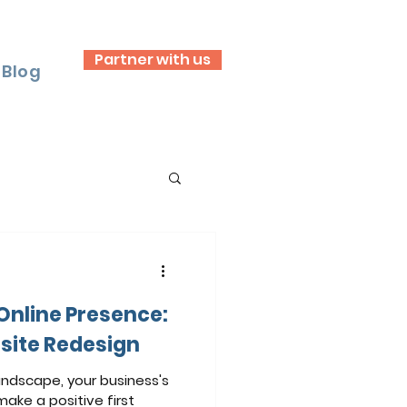
Partner with us
Blog
 Online Presence:
site Redesign
andscape, your business's
make a positive first