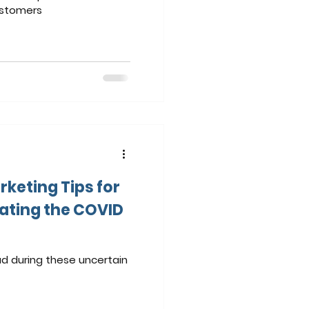
ustomers
rketing Tips for
ating the COVID
d during these uncertain