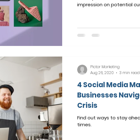
impression on potential c
Pictor Marketing
Aug 26, 2020
3 min read
4 Social Media Ma
Businesses Navig
Crisis
Find out ways to stay ahea
times.