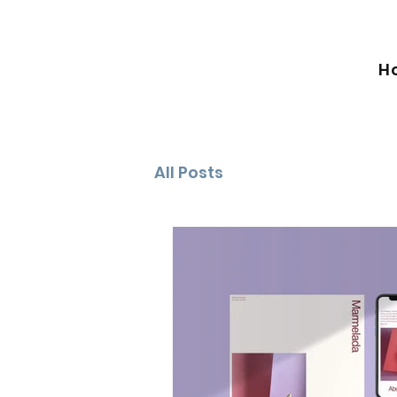
H
All Posts