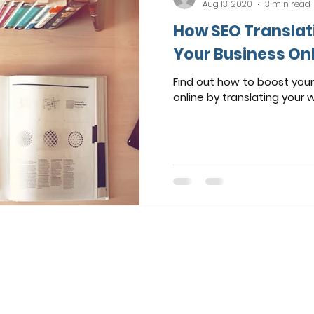
Aug 13, 2020
3 min read
How SEO Translat
Your Business On
Find out how to boost your 
online by translating your 
© 2024 by Pictor Marketing