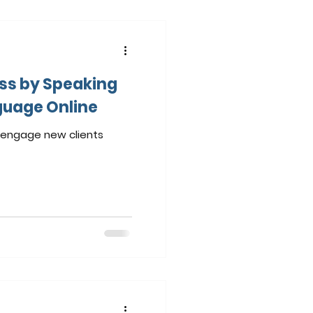
ss by Speaking
guage Online
o engage new clients