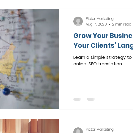
Pictor Marketing
Aug 14, 2020
2 min read
Grow Your Busine
Your Clients’ Lan
Learn a simple strategy t
online: SEO translation.
Pictor Marketing