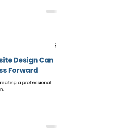
ite Design Can
ess Forward
reating a professional
n.