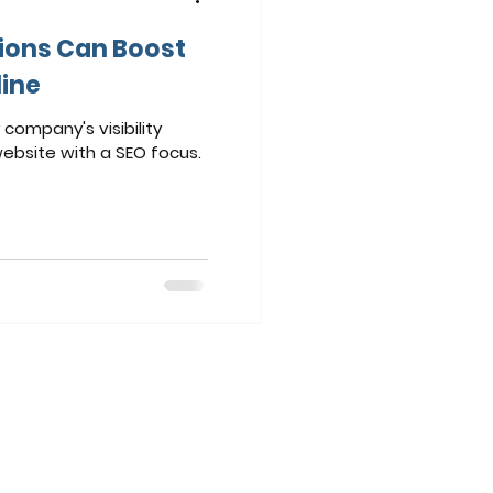
ions Can Boost
line
company's visibility
website with a SEO focus.