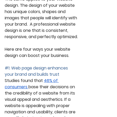
design. The design of your website 
has unique colors, shapes and 
images that people will identify with 
your brand.  A professional website 
design is one that is consistent, 
responsive, and perfectly optimized.
Here are four ways your website 
design can boost your business. 
#1
: Web page design enhances 
your brand and builds trust
Studies found that 
46% of 
consumers 
base their decisions on 
the credibility of a website from its 
visual appeal and aesthetics. If a 
website is appealing with proper 
navigation and usability, clients are 