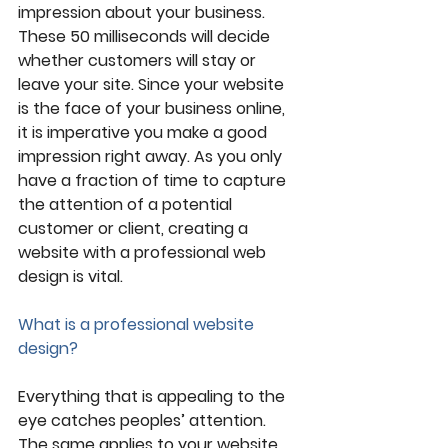
impression about your business. 
These 50 milliseconds will decide 
whether customers will stay or 
leave your site. Since your website 
is the face of your business online, 
it is imperative you make a good 
impression right away. As you only 
have a fraction of time to capture 
the attention of a potential 
customer or client, creating a 
website with a professional web 
design is vital. 
What is a professional website 
design?
Everything that is appealing to the 
eye catches peoples’ attention. 
The same applies to your website 