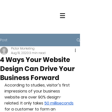
Post
Pictor Marketing
Aug 19, 2020
3 min read
4 Ways Your Website
Design Can Drive Your
Business Forward
According to studies, visitor’s first 
impressions of your business 
website are over 90% design-
related. It only takes 
50 milliseconds
for a customer to form an 