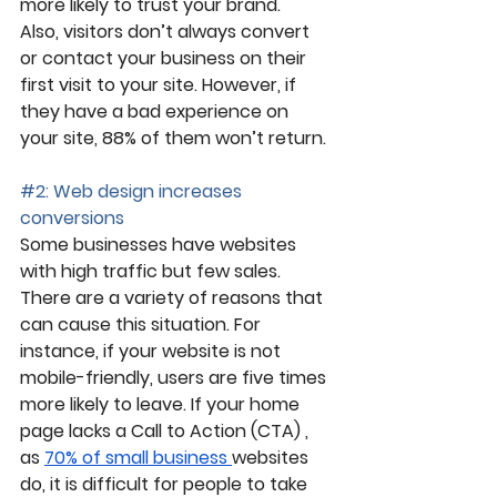
more likely to trust your brand. 
Also, visitors don’t always convert 
or contact your business on their 
first visit to your site. However, if 
they have a bad experience on 
your site, 88% of them won’t return.
#2
: Web design increases 
conversions
Some businesses have websites 
with high traffic but few sales. 
There are a variety of reasons that 
can cause this situation. For 
instance, if your website is not 
mobile-friendly, users are five times 
more likely to leave. If your home 
page lacks a Call to Action (CTA) , 
as 
70% of small business 
websites 
do, it is difficult for people to take 