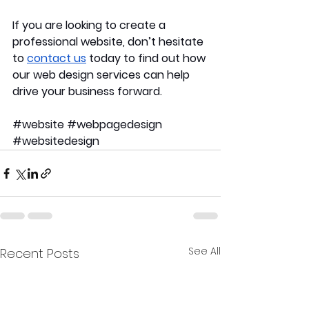
If you are looking to create a 
professional website, don’t hesitate 
to 
contact us
 today to find out how 
our web design services can help 
drive your business forward.
#website
#webpagedesign
#websitedesign
See All
Recent Posts