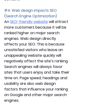
#4
: Web design impacts SEO 
(Search Engine Optimization)
An 
SEO-friendly website
 will attract 
more customers because it will be 
ranked higher on major search 
engines. Web design directly 
affects your SEO. This is because 
unsatisfied visitors who leave an 
unappealing website quickly will 
negatively affect the site’s ranking. 
Search engines will always favor 
sites that users enjoy and take their 
time on. Page speed, headings and 
usability are also web design 
factors that influence your ranking 
on Google and other major search 
engines. 