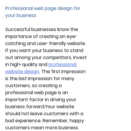
Professional web page design for 
your business
Successful businesses know the 
importance of creating an eye-
catching and user-friendly website. 
If you want your business to stand 
out among your competitors, invest 
in high-quality and 
professional 
website design
. The first impression 
is the last impression for many 
customers, so creating a 
professional web page is an 
important factor in driving your 
business forward.Your website 
should not leave customers with a 
bad experience. Remember, happy 
customers mean more business. 