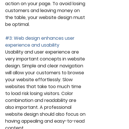
action on your page. To avoid losing 
customers and leaving money on 
the table, your website design must 
be optimal.
#3
: Web design enhances user 
experience and usability
Usability and user experience are 
very important concepts in website 
design. Simple and clear navigation 
will allow your customers to browse 
your website effortlessly. Slow 
websites that take too much time 
to load risk losing visitors. Color 
combination and readability are 
also important. A professional 
website design should also focus on 
having appealing and easy-to-read 
content.